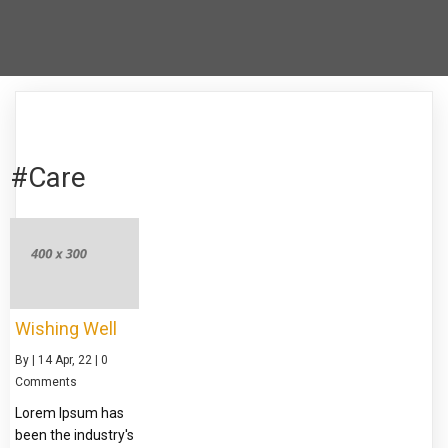
#Care
Wishing Well
By
|
14
Apr, 22
|
0
Comments
Lorem Ipsum has
been the industry's