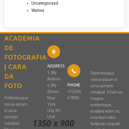
Uncategorized
Wishes
ACADEMIA
DE
FOTOGRAFIA
| CARA
ADDRESS
1, My
Pellentesque
DA
Addres
varius ipsum in
FOTO
PHONE
s, My
urna semper
Street,
+12345
volutpat. Etiam ac
Pellentesque
New
67890
magna
varius ipsum
York
scelerisque,
in urna
City, NY,
sodales enim at,
semper
USA
interdum nibh.
volutpat.
Nulla nec blandit