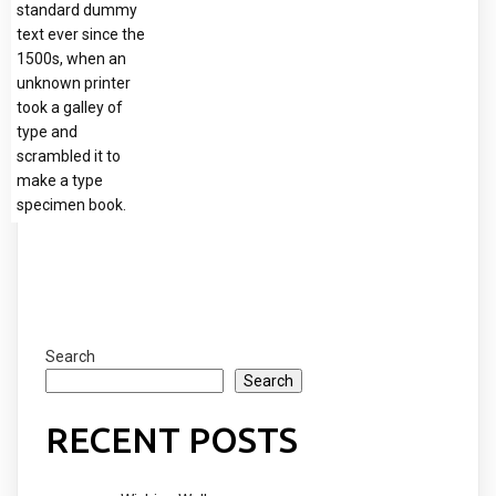
standard dummy
text ever since the
1500s, when an
unknown printer
took a galley of
type and
scrambled it to
make a type
specimen book.
Search
Search
RECENT POSTS