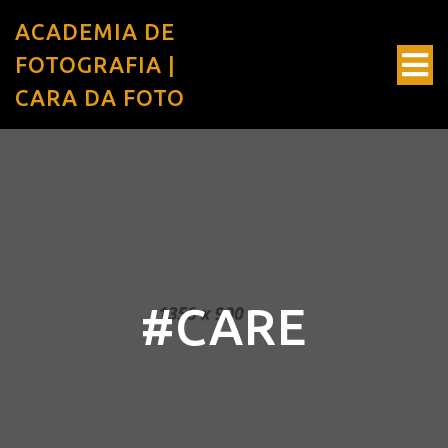
ACADEMIA DE
FOTOGRAFIA |
CARA DA FOTO
#CARE