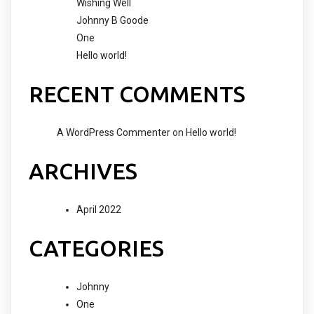
Wishing Well
Johnny B Goode
One
Hello world!
RECENT COMMENTS
A WordPress Commenter
on
Hello world!
ARCHIVES
April 2022
CATEGORIES
Johnny
One